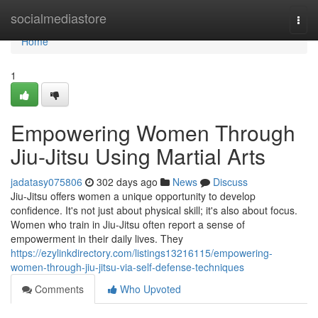
Home
socialmediastore
Togg
navi
Home
1
Empowering Women Through
Jiu-Jitsu Using Martial Arts
jadatasy075806
302 days ago
News
Discuss
Jiu-Jitsu offers women a unique opportunity to develop
confidence. It's not just about physical skill; it's also about focus.
Women who train in Jiu-Jitsu often report a sense of
empowerment in their daily lives. They
https://ezylinkdirectory.com/listings13216115/empowering-
women-through-jiu-jitsu-via-self-defense-techniques
Comments
Who Upvoted