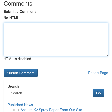
Comments
Submit a Comment
No HTML
HTML is disabled
Report Page
Search
Go
Published News
1
Acquire K2 Spray Paper From Our Site