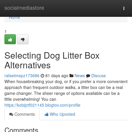
Home
socialmediastore
Togg
navi
Home
1
Selecting Dog Litter Box
Alternatives
rafaelmepz173686
81 days ago
News
Discuss
When housebreaking your dog, or if you prefer a more convenient
approach than frequent outdoor walks, a litter box can be a real
game-changer. The sheer range of options available can be a
little overwhelming! You can
https://kobijztf021145.blogtov.com/profile
Comments
Who Upvoted
Comments