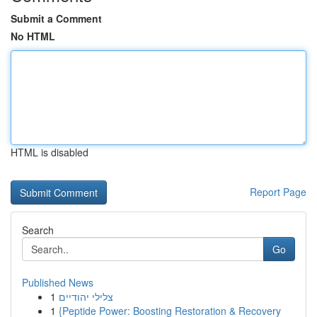
Submit a Comment
No HTML
HTML is disabled
Report Page
Search
Go
Published News
1
צלילי יהודיים
1
{Peptide Power: Boosting Restoration & Recovery