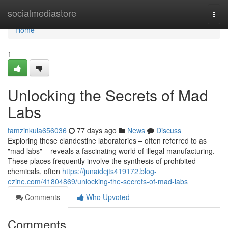
Home
socialmediastore
Togg
navi
Home
1
Unlocking the Secrets of Mad
Labs
tamzinkula656036
77 days ago
News
Discuss
Exploring these clandestine laboratories – often referred to as
"mad labs" – reveals a fascinating world of illegal manufacturing.
These places frequently involve the synthesis of prohibited
chemicals, often
https://junaidcjts419172.blog-
ezine.com/41804869/unlocking-the-secrets-of-mad-labs
Comments
Who Upvoted
Comments