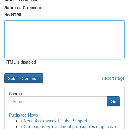
Submit a Comment
No HTML
HTML is disabled
Report Page
Search
Go
Published News
1
Need Assistance? Finnbet Support
1
Contemporary investment philosophies emphasize